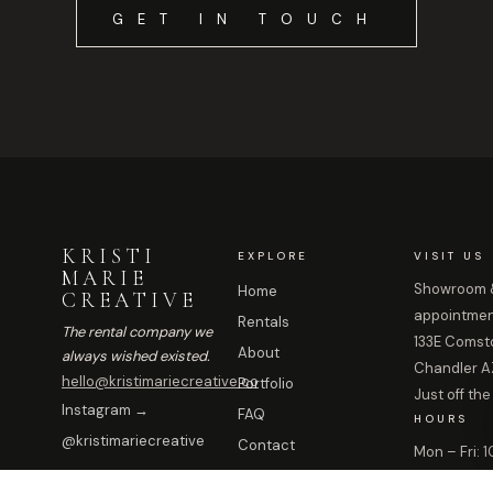
GET IN TOUCH
KRISTI
EXPLORE
VISIT US
MARIE
Showroom &
Home
CREATIVE
appointmen
Rentals
The rental company we
133E Comstoc
About
always wished existed.
Chandler A
hello@kristimariecreative.co
Portfolio
Just off the
Instagram →
FAQ
HOURS
@kristimariecreative
Contact
Mon – Fri:
Sat: By ap