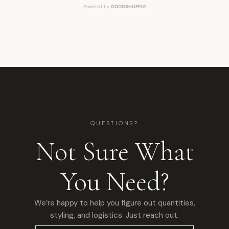
Powered by
GOODSHUFFLE
QUESTIONS?
Not Sure What
You Need?
We’re happy to help you figure out quantities,
styling, and logistics. Just reach out.