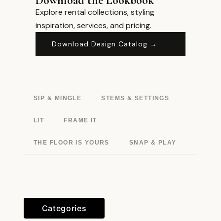
Download the Lookbook
Explore rental collections, styling
inspiration, services, and pricing.
Download Design Catalog →
SIP & MINGLE
STEMS & SETTINGS
LIT
FRAME IT
THE FLOOR IS YOURS
SNAP & PLAY
Categories