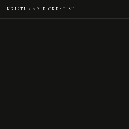
KRISTI MARIE CREATIVE