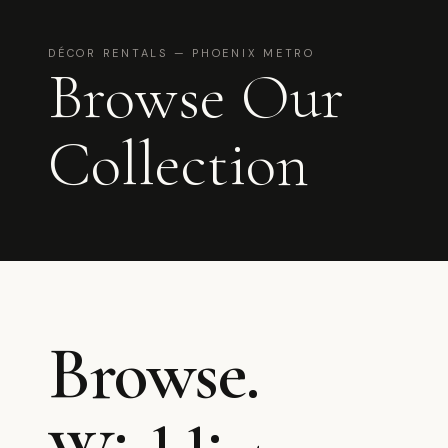
DÉCOR RENTALS — PHOENIX METRO
Browse Our
Collection
Browse.