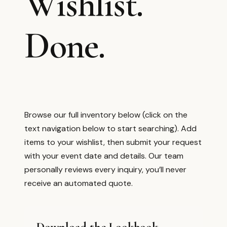
Wishlist.
Done.
Browse our full inventory below (click on the
text navigation below to start searching). Add
items to your wishlist, then submit your request
with your event date and details. Our team
personally reviews every inquiry, you’ll never
receive an automated quote.