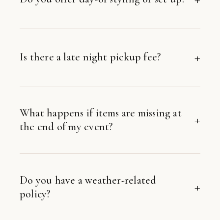
Is there a late night pickup fee?
What happens if items are missing at
the end of my event?
Do you have a weather-related
policy?