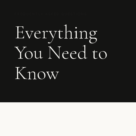
FREQUENTLY ASKED QUESTIONS
Everything
You Need to
Know