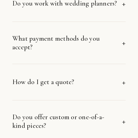
Do you work with wedding planners?
What payment methods do you
accept?
How do I get a quote?
Do you offer custom or one-of-a-
kind pieces?