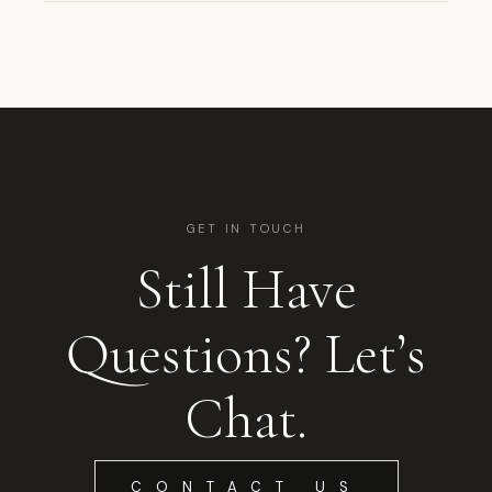
GET IN TOUCH
Still Have
Questions? Let’s
Chat.
CONTACT US