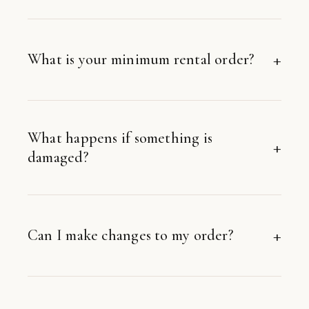
What is your minimum rental order?
What happens if something is
damaged?
Can I make changes to my order?