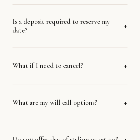
Is a deposit required to reserve my
date?
What if I need to cancel?
What are my will call options?
Do you offer day-of styling or set up?