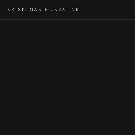
KRISTI MARIE CREATIVE