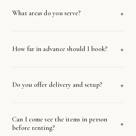
What areas do you serve?
How far in advance should I book?
Do you offer delivery and setup?
Can I come see the items in person
before renting?