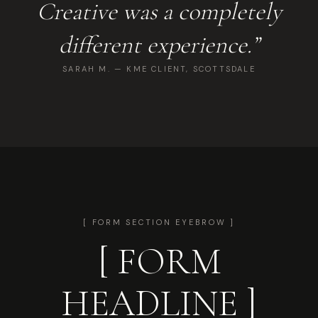
Creative was a completely
different experience.”
SARAH M. — KME CLIENT, SCOTTSDALE
[ FORM SECTION EYEBROW ]
[ FORM
HEADLINE ]