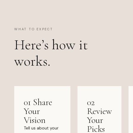
WHAT TO EXPECT
Here’s how it
works.
01 Share
02
Your
Review
Vision
Your
Picks
Tell us about your