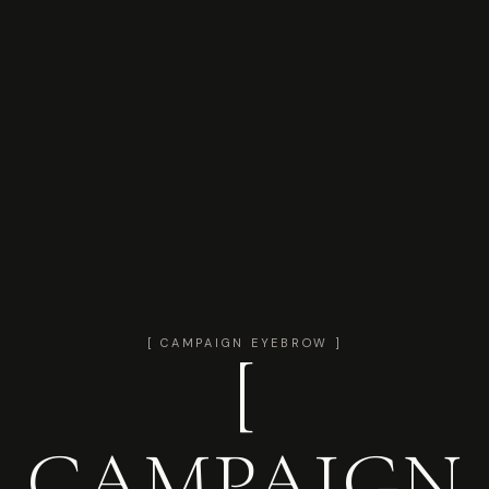
[ CAMPAIGN EYEBROW ]
[
CAMPAIGN