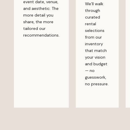
event date, venue,
We’ll walk
and aesthetic. The
through
more detail you
curated
share, the more
rental
tailored our
selections
recommendations.
from our
inventory
that match
your vision
and budget
— no
guesswork,
no pressure.