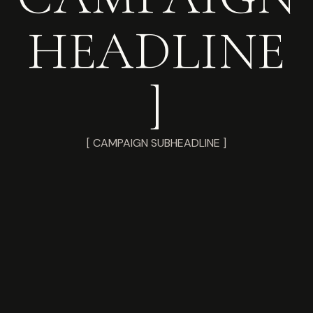
HEADLINE
]
[ CAMPAIGN SUBHEADLINE ]