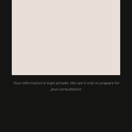
Your information is kept private. We use it only to prepare for
your consultation.