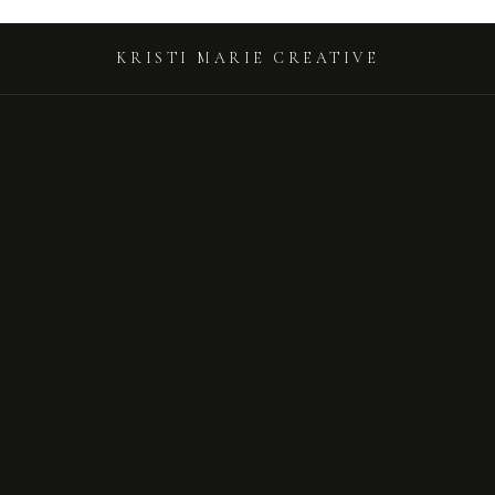
KRISTI MARIE CREATIVE
KRISTI MARIE CREATIVE