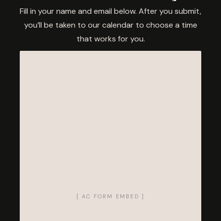
Fill in your name and email below. After you submit,
you’ll be taken to our calendar to choose a time
that works for you.
[ AC FORM EMBED ]