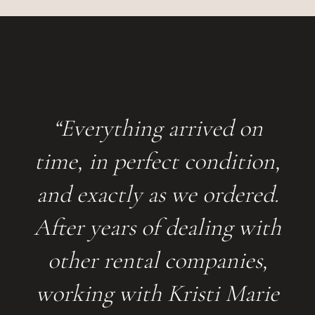
KIND WORDS
“Everything arrived on
time, in perfect condition,
and exactly as we ordered.
After years of dealing with
other rental companies,
working with Kristi Marie