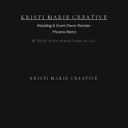
KRISTI MARIE CREATIVE
Wedding & Event Decor Rentals ·
Phoenix Metro
© 2026 Kristi Marie Creative, LLC
KRISTI MARIE CREATIVE